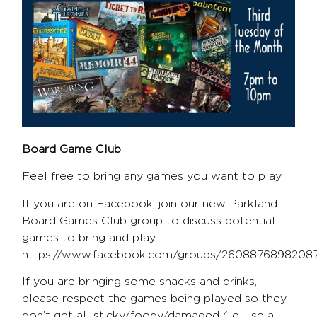
Board Game Club
Feel free to bring any games you want to play.
If you are on Facebook, join our new Parkland
Board Games Club group to discuss potential
games to bring and play.
https://www.facebook.com/groups/2608876898208
If you are bringing some snacks and drinks,
please respect the games being played so they
don’t get all sticky/foody/damaged (i.e. use a