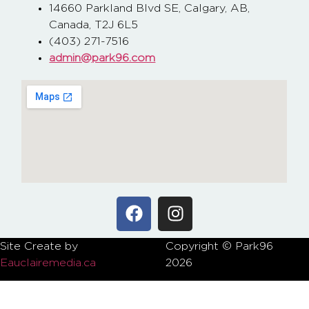
14660 Parkland Blvd SE, Calgary, AB,
Canada, T2J 6L5
(403) 271-7516
admin@park96.com
Site Create by
Copyright © Park96
P
Eauclairemedia.ca
2026