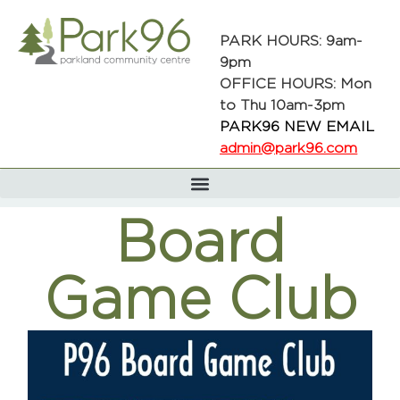
PARK HOURS: 9am-
9pm
OFFICE HOURS: Mon
to Thu 10am-3pm
PARK96 NEW EMAIL
admin@park96.com
Board
Game Club