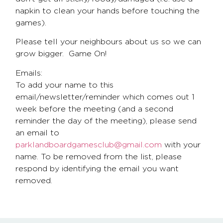
napkin to clean your hands before touching the
games).
Please tell your neighbours about us so we can
grow bigger. Game On!
Emails:
To add your name to this
email/newsletter/reminder which comes out 1
week before the meeting (and a second
reminder the day of the meeting), please send
an email to
parklandboardgamesclub@gmail.com
with your
name. To be removed from the list, please
respond by identifying the email you want
removed.