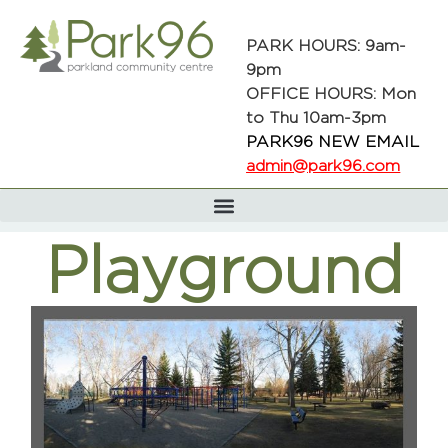
PARK HOURS: 9am-
9pm
OFFICE HOURS: Mon
to Thu 10am-3pm
PARK96 NEW EMAIL
admin@park96.com
Playground