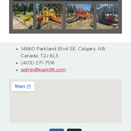
14660 Parkland Blvd SE, Calgary, AB,
Canada, T2J 6L5
(403) 271-7516
admin@park96.com