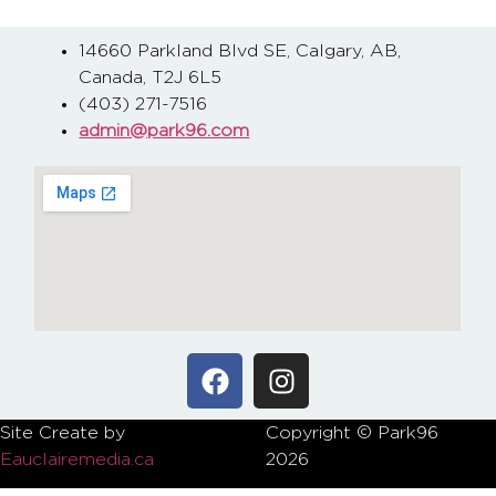
14660 Parkland Blvd SE, Calgary, AB,
Canada, T2J 6L5
(403) 271-7516
admin@park96.com
Site Create by
Copyright © Park96
P
Eauclairemedia.ca
2026