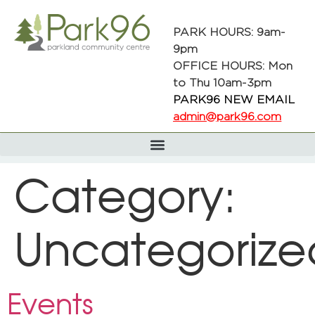
PARK HOURS: 9am-
9pm
OFFICE HOURS: Mon
to Thu 10am-3pm
PARK96 NEW EMAIL
admin@park96.com
Category:
Uncategorize
Events