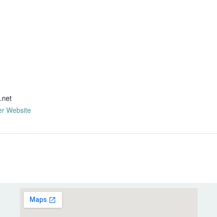
R
.net
er Website