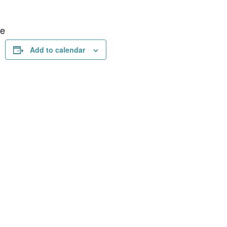
ue
Add to calendar