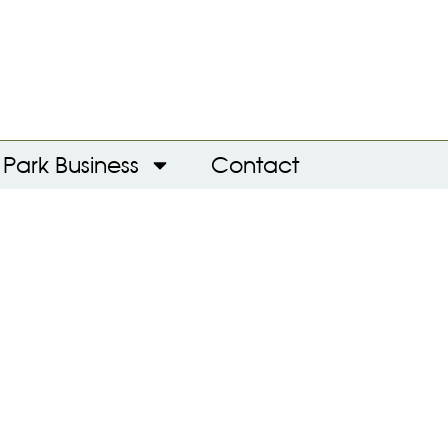
Park Business
Contact