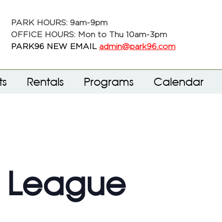
PARK HOURS: 9am-9pm
OFFICE HOURS: Mon to Thu 10am-3pm
PARK96 NEW EMAIL
admin@park96.com
ts
Rentals
Programs
Calendar
f League