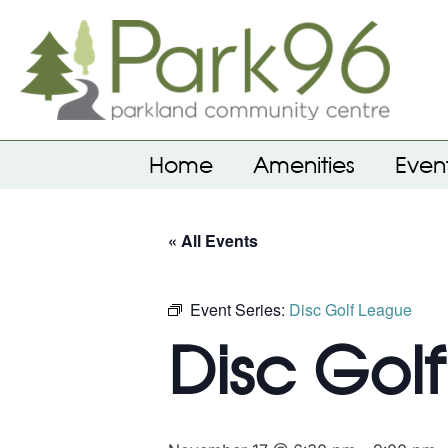
Home
Amenities
Even
« All Events
Event Series:
Disc Golf League
Disc Gol