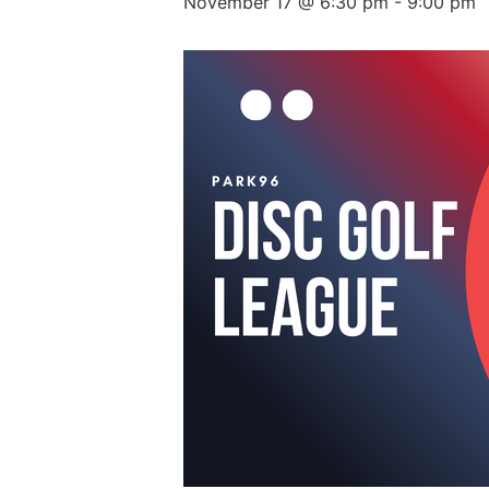
November 17 @ 6:30 pm
-
9:00 pm