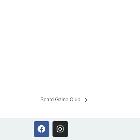
Board Game Club