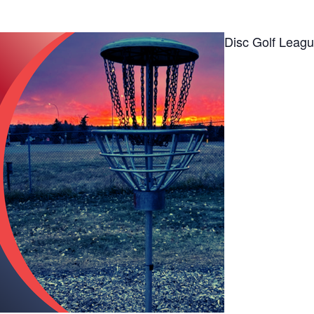
Disc Golf Leag