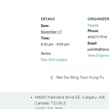
DETAILS
ORGANIZE
Park96
Date:
Phone
November 17
4032717516
Time:
Email
6:30 pm - 9:00 pm
park96@telus
Series:
View Organiz
Disc Golf League
Wai Da Wing Tsun Kung Fu
14660 Parkland Blvd SE, Calgary, AB,
Canada, T2J 6L5
(403) 271-7516