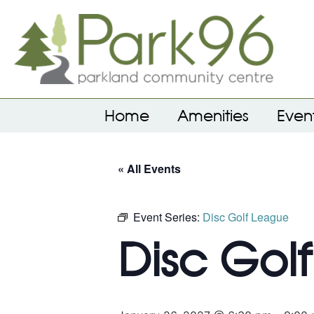
Home
Amenities
Even
« All Events
Event Series:
Disc Golf League
Disc Gol