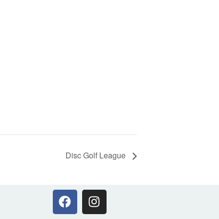
Disc Golf League