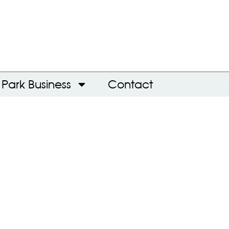
Park Business
Contact