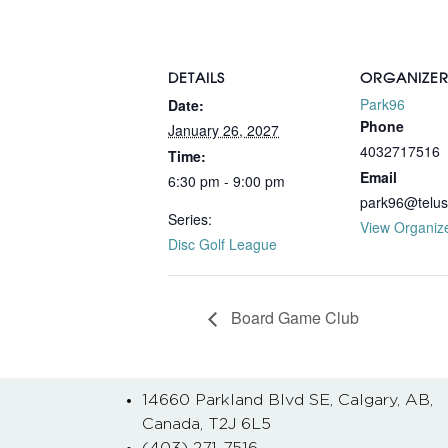
DETAILS
ORGANIZE
Park96
Date:
Phone
January 26, 2027
4032717516
Time:
Email
6:30 pm - 9:00 pm
park96@telus
Series:
View Organiz
Disc Golf League
Board Game Club
14660 Parkland Blvd SE, Calgary, AB,
Canada, T2J 6L5
(403) 271-7516