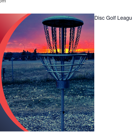
 pm
Disc Golf Leag