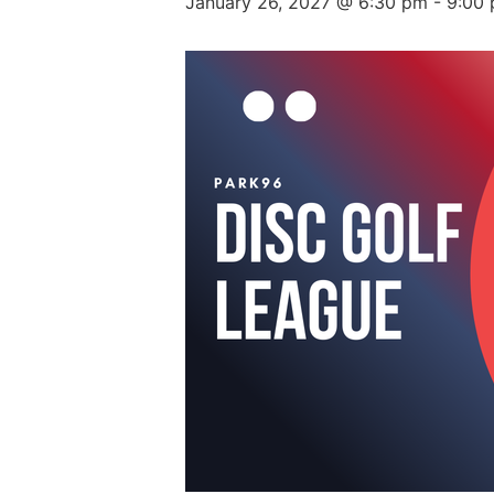
January 26, 2027 @ 6:30 pm
-
9:00