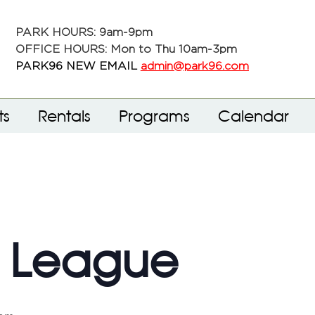
PARK HOURS: 9am-9pm
OFFICE HOURS: Mon to Thu 10am-3pm
PARK96 NEW EMAIL
admin@park96.com
ts
Rentals
Programs
Calendar
f League