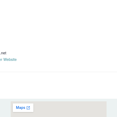
R
.net
er Website