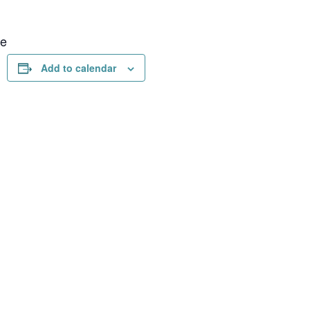
ue
Add to calendar