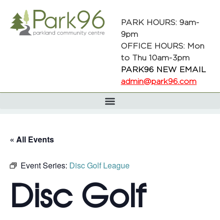
PARK HOURS: 9am-
9pm
OFFICE HOURS: Mon
to Thu 10am-3pm
PARK96 NEW EMAIL
admin@park96.com
« All Events
Event Series:
Disc Golf League
Disc Golf