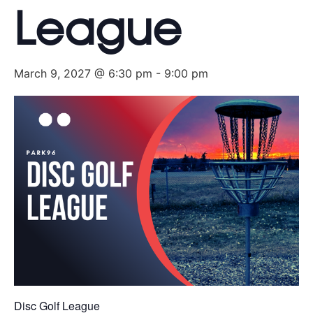
League
March 9, 2027 @ 6:30 pm
-
9:00 pm
Disc Golf League