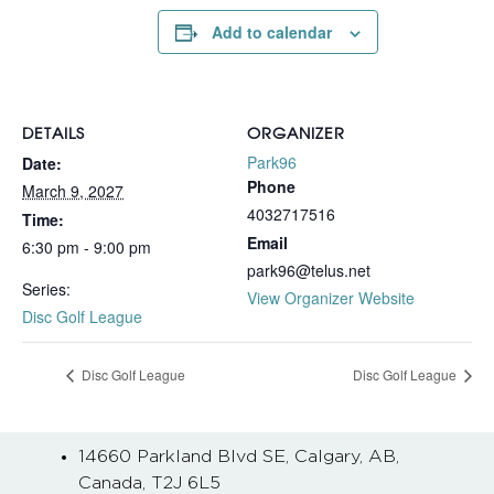
Add to calendar
DETAILS
ORGANIZER
Park96
Date:
Phone
March 9, 2027
4032717516
Time:
Email
6:30 pm - 9:00 pm
park96@telus.net
Series:
View Organizer Website
Disc Golf League
Disc Golf League
Disc Golf League
14660 Parkland Blvd SE, Calgary, AB,
Canada, T2J 6L5