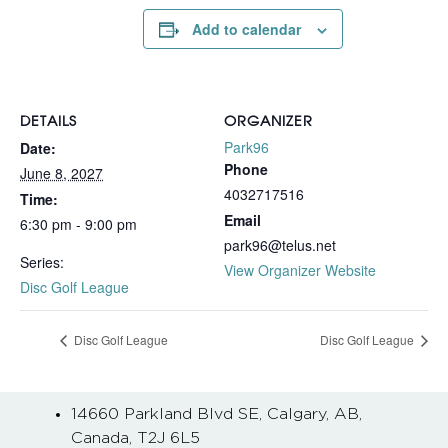
Add to calendar
DETAILS
ORGANIZER
Park96
Date:
Phone
June 8, 2027
4032717516
Time:
Email
6:30 pm - 9:00 pm
park96@telus.net
Series:
View Organizer Website
Disc Golf League
Disc Golf League
Disc Golf League
14660 Parkland Blvd SE, Calgary, AB,
Canada, T2J 6L5