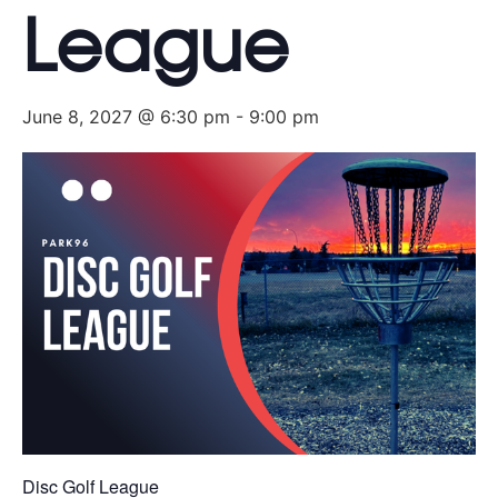
League
June 8, 2027 @ 6:30 pm
-
9:00 pm
Disc Golf League