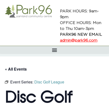
PARK HOURS: 9am-
9pm
OFFICE HOURS: Mon
to Thu 10am-3pm
PARK96 NEW EMAIL
admin@park96.com
« All Events
Event Series:
Disc Golf League
Disc Golf