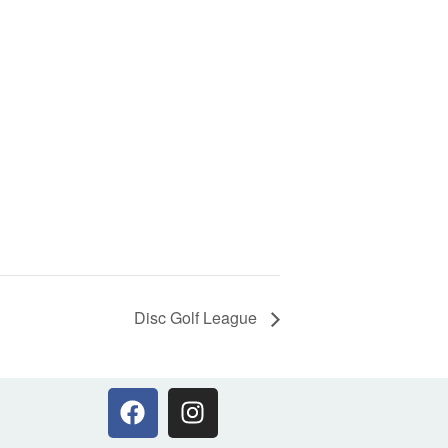
Disc Golf League