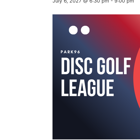
July 6, 2027 @ 6:30 pm
-
9:00 pm