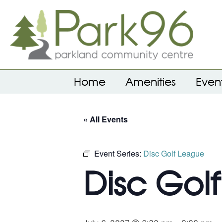
Home
Amenities
Even
« All Events
Event Series:
Disc Golf League
Disc Gol