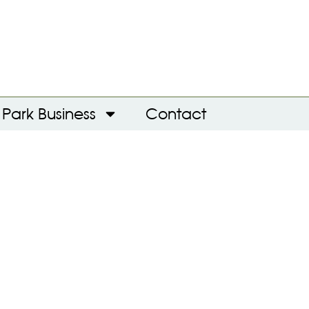
Park Business
Contact