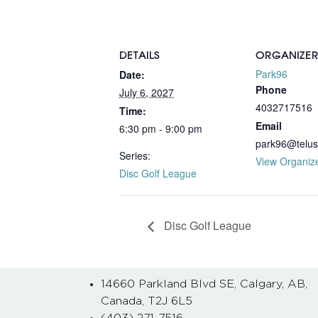
DETAILS
ORGANIZE
Park96
Date:
Phone
July 6, 2027
4032717516
Time:
Email
6:30 pm - 9:00 pm
park96@telus
Series:
View Organiz
Disc Golf League
Disc Golf League
14660 Parkland Blvd SE, Calgary, AB,
Canada, T2J 6L5
(403) 271-7516