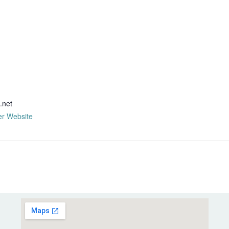
R
.net
er Website