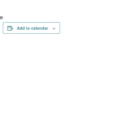
ue
Add to calendar