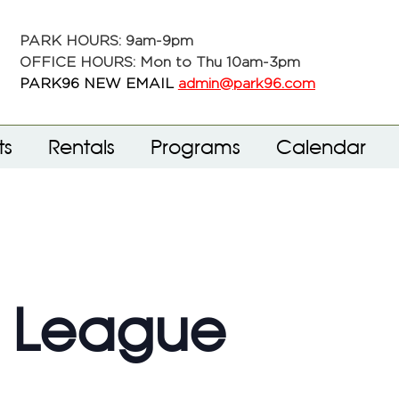
PARK HOURS: 9am-9pm
OFFICE HOURS: Mon to Thu 10am-3pm
PARK96 NEW EMAIL
admin@park96.com
ts
Rentals
Programs
Calendar
f League