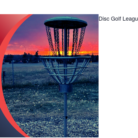
Disc Golf Leag