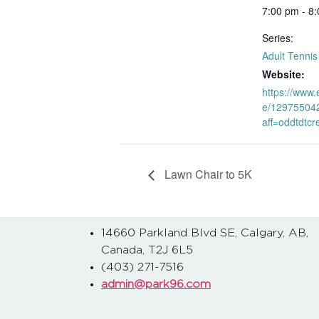
7:00 pm - 8
Series:
Adult Tenni
Website:
https://www.
e/12975504
aff=oddtdtcr
Lawn Chair to 5K
14660 Parkland Blvd SE, Calgary, AB,
Canada, T2J 6L5
(403) 271-7516
admin@park96.com