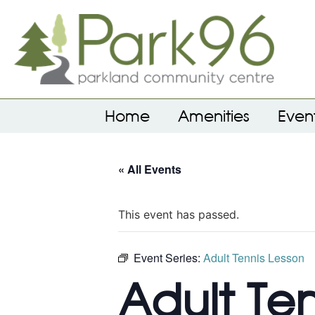
Home
Amenities
Even
« All Events
This event has passed.
Event Series:
Adult Tennis Lesson
Adult Te