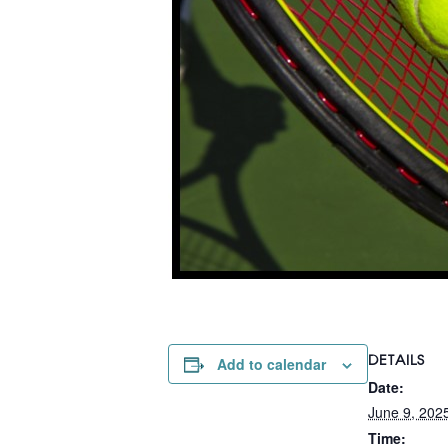
DETAILS
Add to calendar
Date:
June 9, 202
Time: