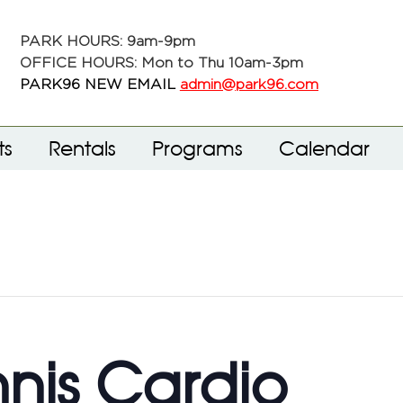
PARK HOURS: 9am-9pm
OFFICE HOURS: Mon to Thu 10am-3pm
PARK96 NEW EMAIL
admin@park96.com
ts
Rentals
Programs
Calendar
nnis Cardio