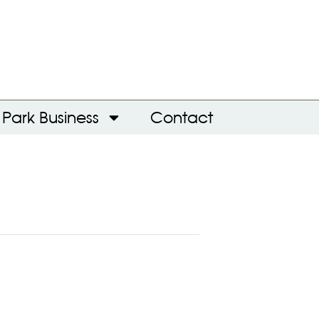
Park Business
Contact