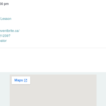
:00 pm
s Lesson
eventbrite.ca/
21239?
eator