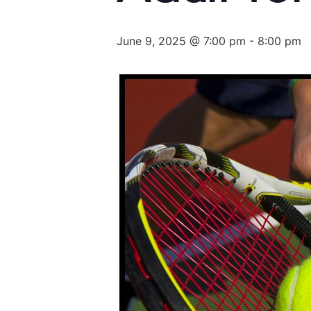
June 9, 2025 @ 7:00 pm
-
8:00 pm