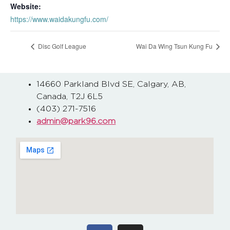
Website:
https://www.waidakungfu.com/
Disc Golf League
Wai Da Wing Tsun Kung Fu
14660 Parkland Blvd SE, Calgary, AB,
Canada, T2J 6L5
(403) 271-7516
admin@park96.com