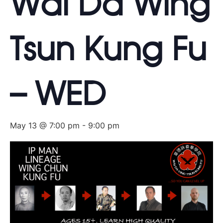
Wai Da Wing
Tsun Kung Fu
– WED
May 13 @ 7:00 pm
-
9:00 pm