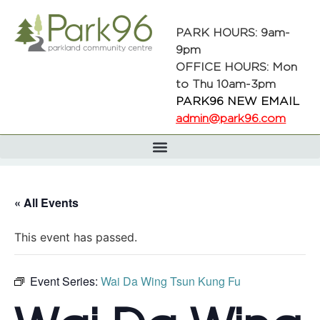
PARK HOURS: 9am-
9pm
OFFICE HOURS: Mon
to Thu 10am-3pm
PARK96 NEW EMAIL
admin@park96.com
« All Events
This event has passed.
Event Series:
Wai Da Wing Tsun Kung Fu