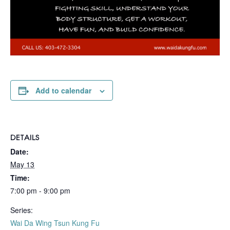
Add to calendar
DETAILS
Date:
May 13
Time:
7:00 pm - 9:00 pm
Series:
Wai Da Wing Tsun Kung Fu