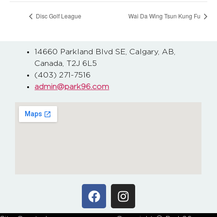
Disc Golf League
Wai Da Wing Tsun Kung Fu
14660 Parkland Blvd SE, Calgary, AB,
Canada, T2J 6L5
(403) 271-7516
admin@park96.com