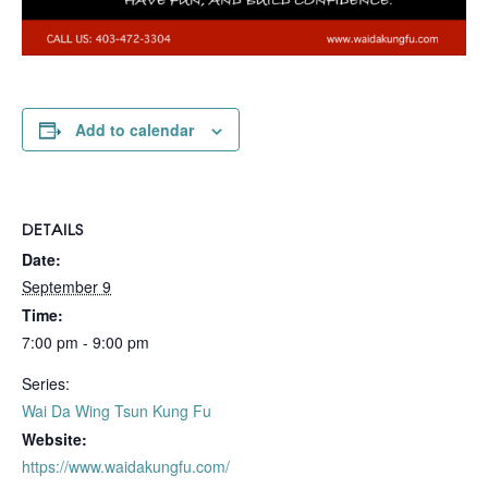
Add to calendar
DETAILS
Date:
September 9
Time:
7:00 pm - 9:00 pm
Series:
Wai Da Wing Tsun Kung Fu
Website:
https://www.waidakungfu.com/