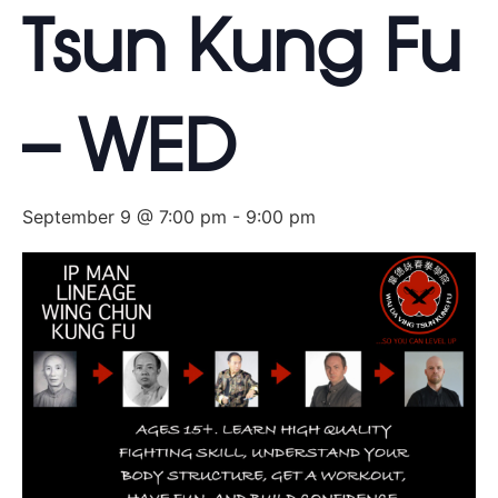
Tsun Kung Fu
– WED
September 9 @ 7:00 pm
-
9:00 pm