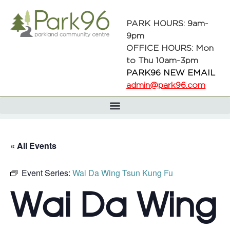
PARK HOURS: 9am-
9pm
OFFICE HOURS: Mon
to Thu 10am-3pm
PARK96 NEW EMAIL
admin@park96.com
« All Events
Event Series:
Wai Da Wing Tsun Kung Fu
Wai Da Wing