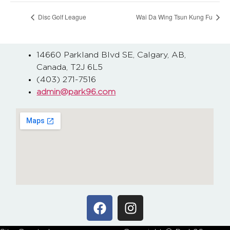
Disc Golf League
Wai Da Wing Tsun Kung Fu
14660 Parkland Blvd SE, Calgary, AB,
Canada, T2J 6L5
(403) 271-7516
admin@park96.com