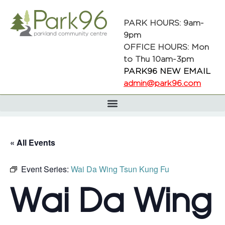
PARK HOURS: 9am-
9pm
OFFICE HOURS: Mon
to Thu 10am-3pm
PARK96 NEW EMAIL
admin@park96.com
« All Events
Event Series:
Wai Da Wing Tsun Kung Fu
Wai Da Wing