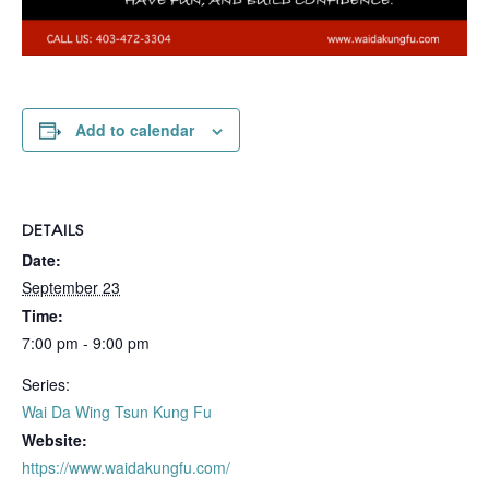
Add to calendar
DETAILS
Date:
September 23
Time:
7:00 pm - 9:00 pm
Series:
Wai Da Wing Tsun Kung Fu
Website:
https://www.waidakungfu.com/