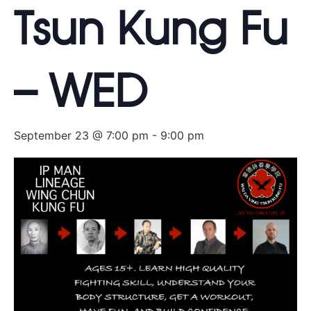
Tsun Kung Fu
– WED
September 23 @ 7:00 pm
-
9:00 pm