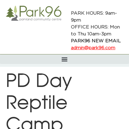
PARK HOURS: 9am-
9pm
OFFICE HOURS: Mon
to Thu 10am-3pm
PARK96 NEW EMAIL
admin@park96.com
PD Day
Reptile
Camp