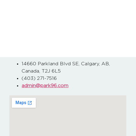
14660 Parkland Blvd SE, Calgary, AB,
Canada, T2J 6L5
(403) 271-7516
admin@park96.com