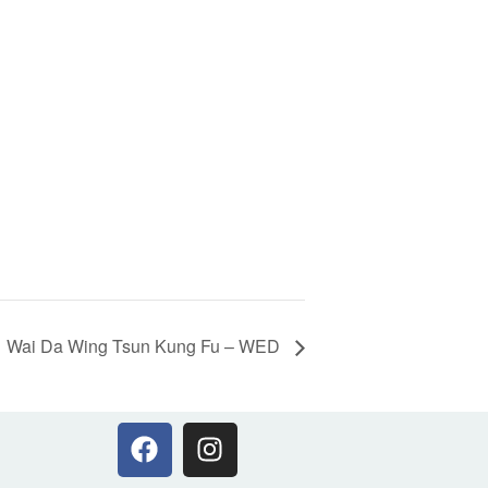
Wai Da Wing Tsun Kung Fu – WED