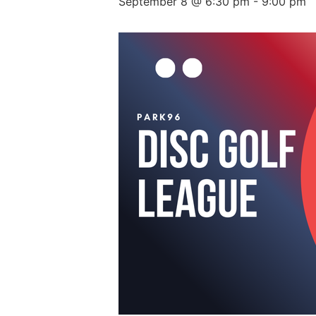
September 8 @ 6:30 pm
-
9:00 pm