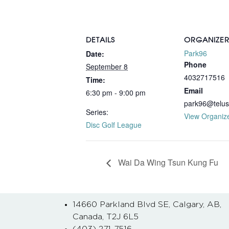
DETAILS
ORGANIZE
Park96
Date:
Phone
September 8
4032717516
Time:
Email
6:30 pm - 9:00 pm
park96@telus
Series:
View Organiz
Disc Golf League
Wai Da Wing Tsun Kung Fu
14660 Parkland Blvd SE, Calgary, AB,
Canada, T2J 6L5
(403) 271-7516