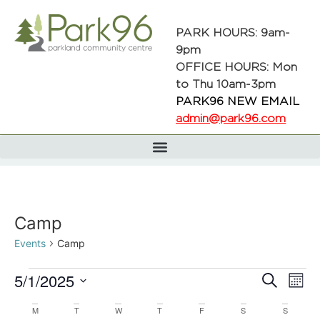
PARK HOURS: 9am-
9pm
OFFICE HOURS: Mon
to Thu 10am-3pm
PARK96 NEW EMAIL
admin@park96.com
Camp
Events
Camp
Even
Ev
5/1/2025
Search
Mont
Select
Vi
date.
Calendar
M
T
W
T
F
S
S